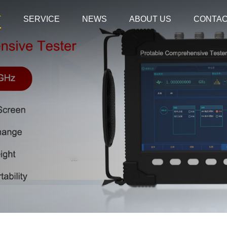
T
SERVICE
NEWS
ABOUT US
CONTA