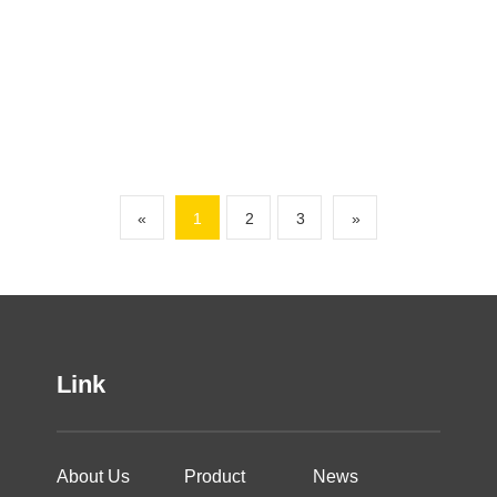
«
1
2
3
»
Link
About Us
Product
News