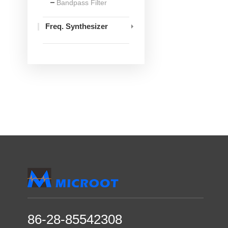
Bandpass Filter
Freq. Synthesizer
86-28-85542308