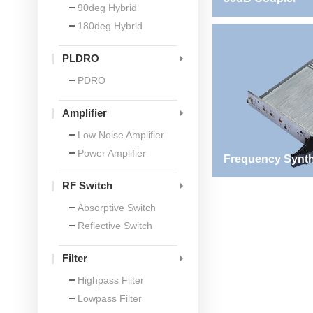
90deg Hybrid
180deg Hybrid
PLDRO
PDRO
Amplifier
Low Noise Amplifier
Power Amplifier
Frequency Synth
RF Switch
Absorptive Switch
Reflective Switch
Filter
Highpass Filter
Lowpass Filter