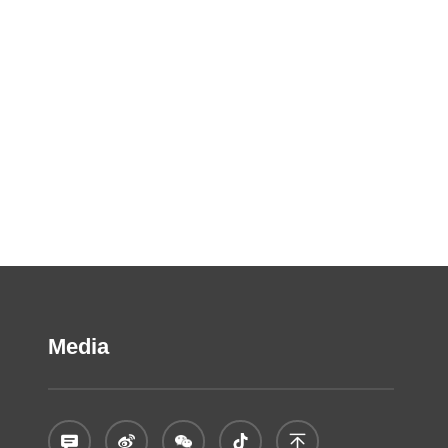
Media