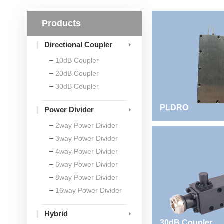
Products
Directional Coupler
10dB Coupler
20dB Coupler
30dB Coupler
PLDRO
Power Divider
2way Power Divider
3way Power Divider
4way Power Divider
6way Power Divider
8way Power Divider
16way Power Divider
Hybrid
30dB Coupler