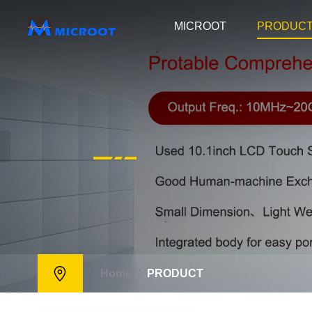
MICROOT
PRODUC
Home
/
PRODUCT