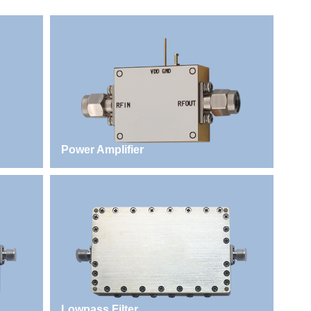
Power Amplifier
Lowpass Filter