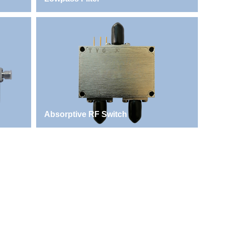
Absorptive RF Switch