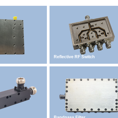
Reflective RF Switch
Bandpass Filter