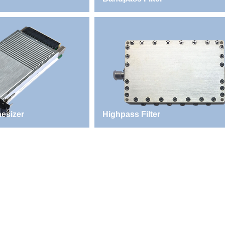
esizer
Highpass Filter