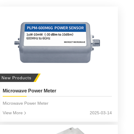
New Products
Microwave Power Meter
Microwave Power Meter
View More
2025-03-14