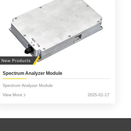
New Products
Spectrum Analyzer Module
Spectrum Analyzer Module
View More
2025-01-17