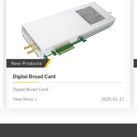
New Products
Digital Broad Card
Digital Broad Card
View More
2025-01-17