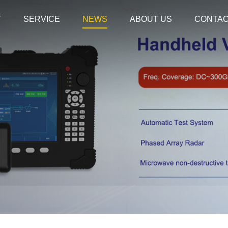
T
SERVICE
NEWS
ABOUT US
CONTA