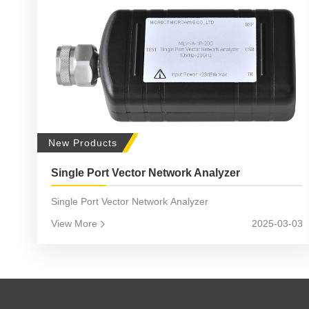
New Products
Single Port Vector Network Analyzer
Single Port Vector Network Analyzer
View More
2025-03-03