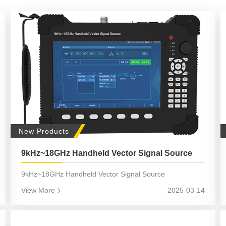
New Products
9kHz~18GHz Handheld Vector Signal Source
9kHz~18GHz Handheld Vector Signal Source
View More
2025-03-14