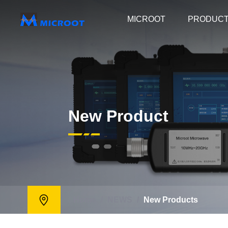
MICROOT
PRODUC
New Product
Home
/
NEWS
/
New Products