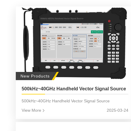
New Products
500kHz~40GHz Handheld Vector Signal Source
500kHz~40GHz Handheld Vector Signal Source
View More
2025-03-24