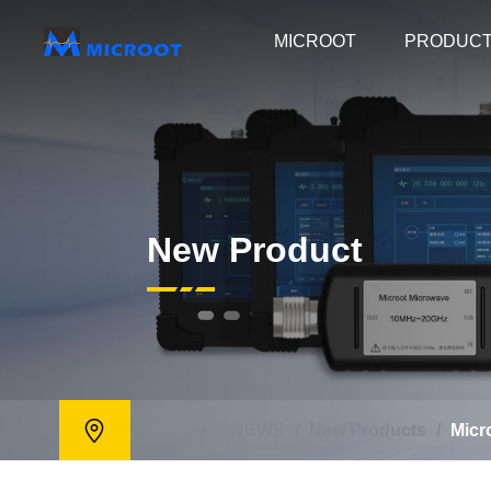
MICROOT
PRODUC
New Product
Home
/
NEWS
/
New Products
/
Micr