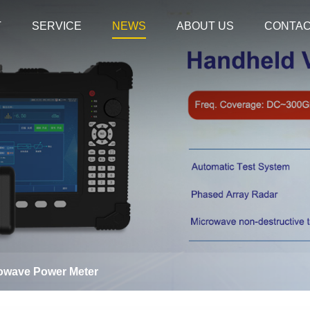
T
SERVICE
NEWS
ABOUT US
CONTA
owave Power Meter