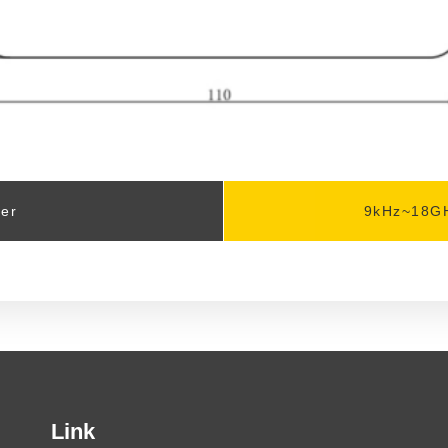
zer
9kHz~18GH
Link