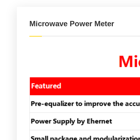
Microwave Power Meter