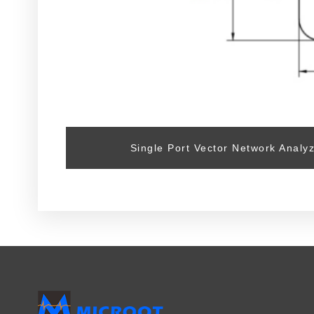
Single Port Vector Network Analy