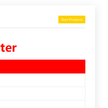
New Products