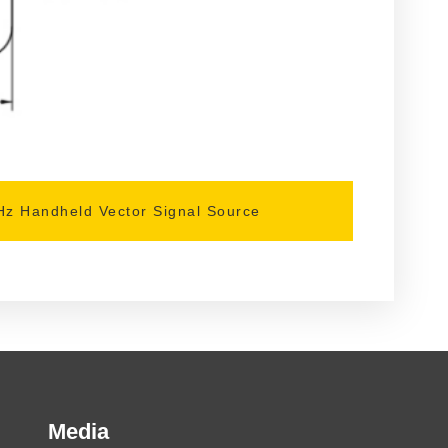
z Handheld Vector Signal Source
Media