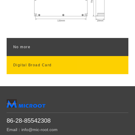
No more
Digital Broad Card
86-28-85542308
Email：info@mic-root.com