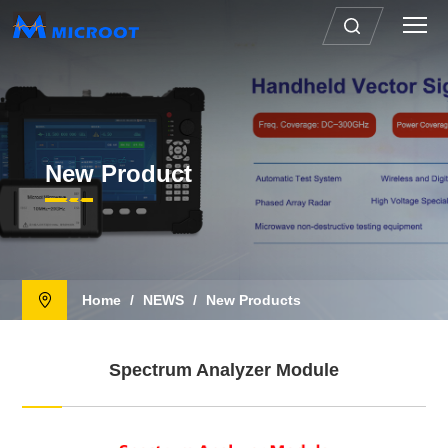
New Product
Home
/
NEWS
/
New Products
Spectrum Analyzer Module