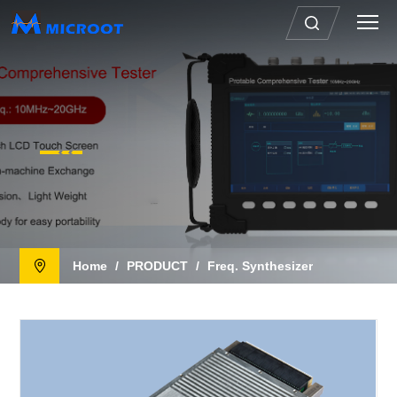
Home
/
PRODUCT
/
Freq. Synthesizer