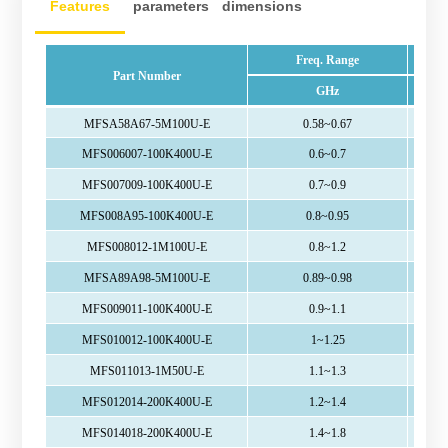
Features
parameters
dimensions
Freq. Range
Part Number
GHz
MFSA58A67-5M100U-E
0.58~0.67
MFS006007-100K400U-E
0.6~0.7
MFS007009-100K400U-E
0.7~0.9
MFS008A95-100K400U-E
0.8~0.95
MFS008012-1M100U-E
0.8~1.2
MFSA89A98-5M100U-E
0.89~0.98
MFS009011-100K400U-E
0.9~1.1
MFS010012-100K400U-E
1~1.25
MFS011013-1M50U-E
1.1~1.3
MFS012014-200K400U-E
1.2~1.4
MFS014018-200K400U-E
1.4~1.8