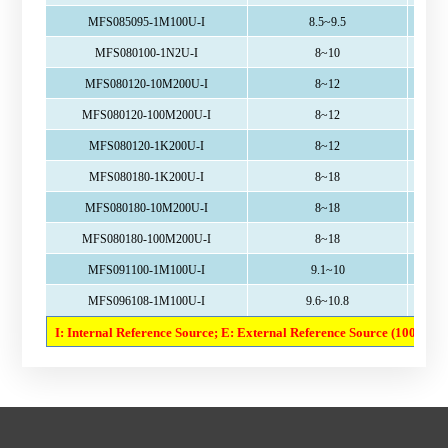
MFS085095-1M100U-I
8.5~9.5
MFS080100-1N2U-I
8~10
MFS080120-10M200U-I
8~12
MFS080120-100M200U-I
8~12
MFS080120-1K200U-I
8~12
MFS080180-1K200U-I
8~18
MFS080180-10M200U-I
8~18
MFS080180-100M200U-I
8~18
MFS091100-1M100U-I
9.1~10
MFS096108-1M100U-I
9.6~10.8
I: Internal Reference Source; E: External Reference Source (100