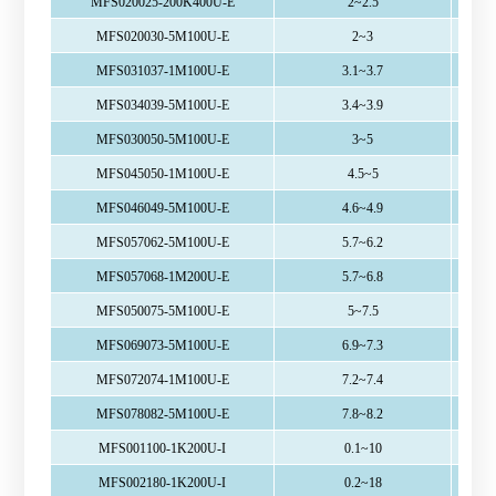
MFS020025-200K400U-E
2~2.5
MFS020030-5M100U-E
2~3
MFS031037-1M100U-E
3.1~3.7
MFS034039-5M100U-E
3.4~3.9
MFS030050-5M100U-E
3~5
MFS045050-1M100U-E
4.5~5
MFS046049-5M100U-E
4.6~4.9
MFS057062-5M100U-E
5.7~6.2
MFS057068-1M200U-E
5.7~6.8
MFS050075-5M100U-E
5~7.5
MFS069073-5M100U-E
6.9~7.3
MFS072074-1M100U-E
7.2~7.4
MFS078082-5M100U-E
7.8~8.2
MFS001100-1K200U-I
0.1~10
MFS002180-1K200U-I
0.2~18