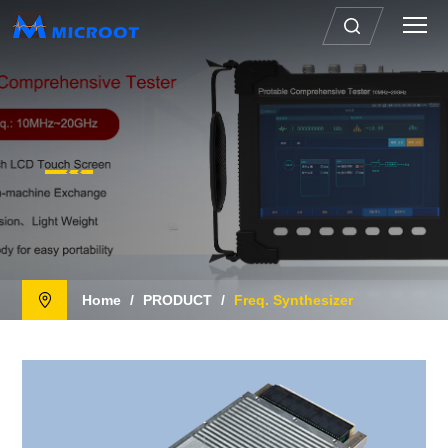
Home
/
PRODUCT
/
Freq. Synthesizer