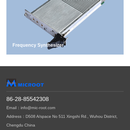
Frequency Synthesizer
86-28-85542308
Email：info@mic-root.com
Address：D508 A/space No 511 Xingshi Rd., Wuhou District,
Chengdu China