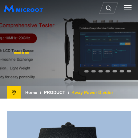
Home
/
PRODUCT
/
4way Power Divider