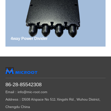
4way Power Divider
86-28-85542308
Email：info@mic-root.com
Address：D508 A/space No 511 Xingshi Rd., Wuhou District,
Chengdu China