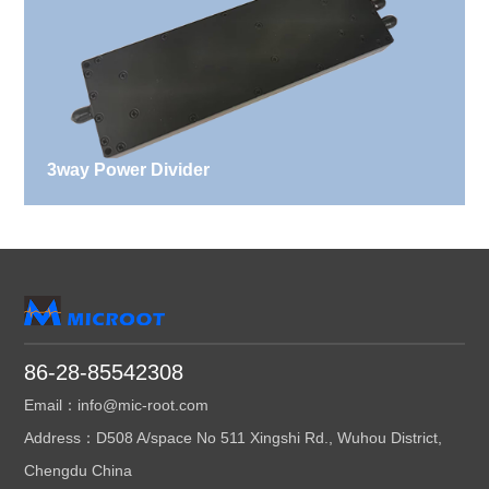
3way Power Divider
86-28-85542308
Email：info@mic-root.com
Address：D508 A/space No 511 Xingshi Rd., Wuhou District,
Chengdu China