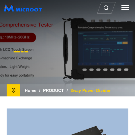
Home
/
PRODUCT
/
3way Power Divider